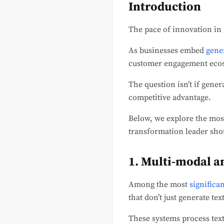
Introduction
The pace of innovation in
As businesses embed
gene
customer engagement ecosy
The question isn’t if gener
competitive advantage.
Below, we explore the most
transformation leader sho
1. Multi-modal a
Among the most
significa
that don’t just generate te
These systems process text