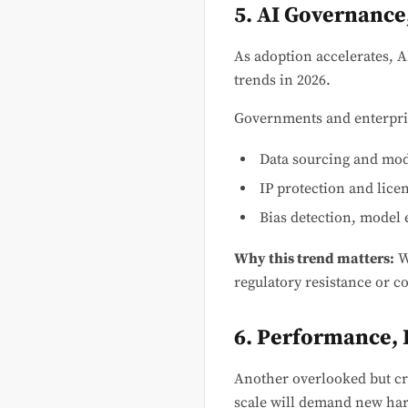
5. AI Governance
As adoption accelerates, 
trends in 2026.
Governments and enterpri
Data sourcing and mode
IP protection and lice
Bias detection, model e
Why this trend matters:
W
regulatory resistance or c
6. Performance, I
Another overlooked but cri
scale will demand new ha