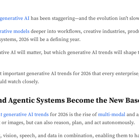
generative AI
has been staggering—and the evolution isn’t sl
rative models
deeper into workflows, creative industries, pro
stems, 2026 will be a defining year.
ative AI will matter, but which generative AI trends will shape
 important generative AI trends for 2026 that every enterprise
uld watch closely.
nd Agentic Systems Become the New Bas
nt generative AI trends
for 2026 is the rise of
multi-modal
and a
xt or images, but can also reason, plan, and act autonomously.
, vision, speech, and data in combination, enabling them to h