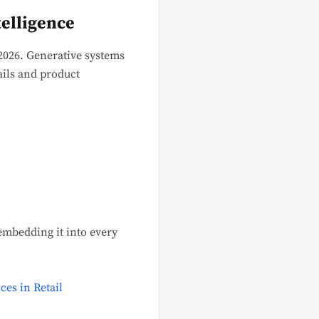
elligence
2026. Generative systems
ils and product
 embedding it into every
ces in Retail