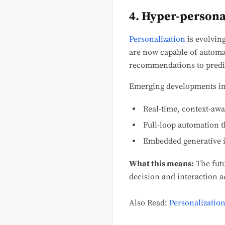
4. Hyper-persona
Personalization
is evolvin
are now capable of automa
recommendations to predic
Emerging developments in
Real-time, context-awa
Full-loop automation t
Embedded generative i
What this means:
The futu
decision and interaction a
Also Read:
Personalization