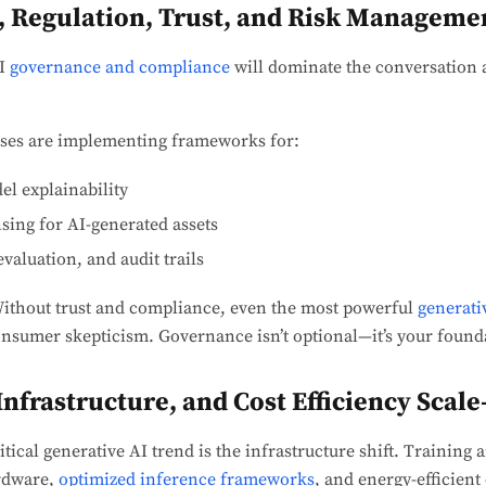
, Regulation, Trust, and Risk Manageme
AI
governance and compliance
will dominate the conversation 
ses are implementing frameworks for:
l explainability
nsing for AI-generated assets
valuation, and audit trails
ithout trust and compliance, even the most powerful
generati
onsumer skepticism. Governance isn’t optional—it’s your founda
nfrastructure, and Cost Efficiency Scal
tical generative AI trend is the infrastructure shift. Training
rdware,
optimized inference frameworks
, and energy-efficien