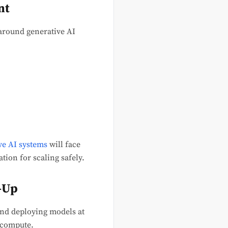
nt
around generative AI
ve AI systems
will face
tion for scaling safely.
e-Up
 and deploying models at
t compute.