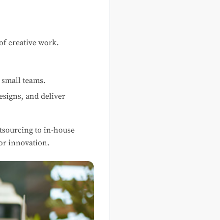
of creative work.
 small teams.
esigns, and deliver
utsourcing to in-house
or innovation.