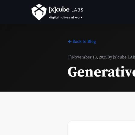
Back to Blog
November 13, 2025
By
[x]cube LA
Generativ