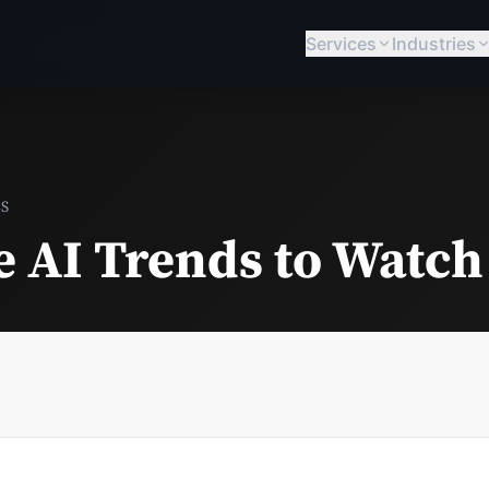
Services
Industries
BS
e AI Trends to Watch