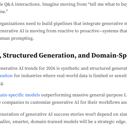
le Q&A interactions. Imagine moving from “tell me what to buy
me.”
rganizations need to build pipelines that integrate generative 
enerative AI is moving from reactive to proactive—systems that 
human prompting.
a, Structured Generation, and Domain-Sp
erative AI trends for 2026 is synthetic and structured generat
reation
for industries where real-world data is limited or sensit
g.
ain-specific models
outperforming massive general-purpose L
le companies to customize generative AI for their workflows a
neration of generative AI success stories won’t depend on siz
maller, smarter, domain-trained models will be a strategic edge.