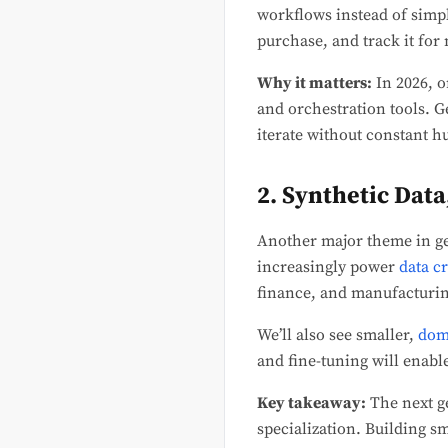
workflows instead of simp
purchase, and track it for 
Why it matters:
In 2026, o
and orchestration tools. G
iterate without constant 
2. Synthetic Dat
Another major theme in gen
increasingly power
data c
finance, and manufacturin
We’ll also see smaller,
dom
and fine-tuning will enab
Key takeaway:
The next ge
specialization. Building s