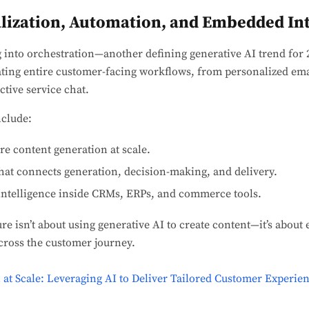
lization, Automation, and Embedded Int
g into orchestration—another defining generative AI trend for 
ting entire customer-facing workflows, from personalized ema
tive service chat.
clude:
re content generation at scale.
hat connects generation, decision-making, and delivery.
ntelligence inside CRMs, ERPs, and commerce tools.
re isn’t about using generative AI to create content—it’s about
cross the customer journey.
 at Scale: Leveraging AI to Deliver Tailored Customer Experien