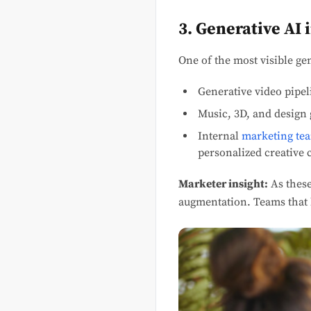
3. Generative AI
One of the most visible ge
Generative video pipel
Music, 3D, and design 
Internal
marketing te
personalized creative c
Marketer insight:
As these
augmentation. Teams that b