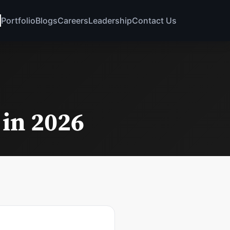
Portfolio
Blogs
Careers
Leadership
Contact Us
 in 2026