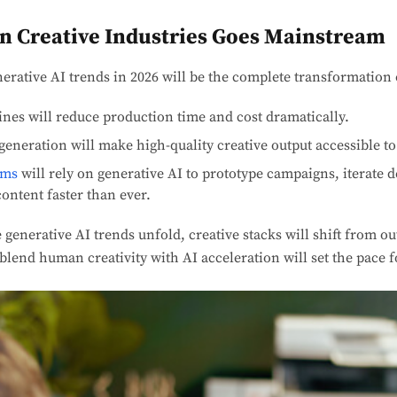
 in Creative Industries Goes Mainstream
nerative AI trends in 2026 will be the complete transformation 
ines will reduce production time and cost dramatically.
generation will make high-quality creative output accessible to
ams
will rely on generative AI to prototype campaigns, iterate d
ontent faster than ever.
 generative AI trends unfold, creative stacks will shift from o
lend human creativity with AI acceleration will set the pace f