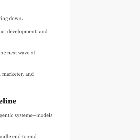
owing down.
duct development, and
 the next wave of
, marketer, and
eline
gentic systems—models
andle end-to-end