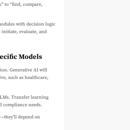
” to “find, compare,
modules with decision logic
initiate, evaluate, and
ecific Models
ion. Generative AI will
ive, such as healthcare,
LMs. Transfer learning
nd compliance needs.
e—they’ll depend on