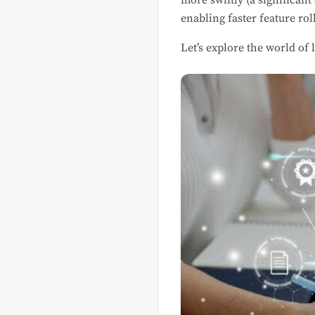
more swiftly (a significan
enabling faster feature rol
Let’s explore the world of