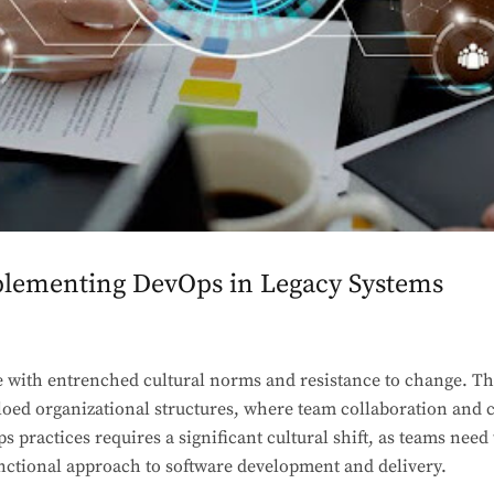
plementing DevOps in Legacy Systems
 with entrenched cultural norms and resistance to change. Th
iloed organizational structures, where team collaboration an
s practices requires a significant cultural shift, as teams need
unctional approach to software development and delivery.