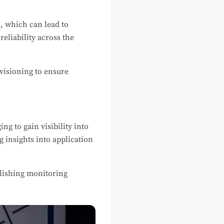
, which can lead to
eliability across the
visioning to ensure
g to gain visibility into
 insights into application
blishing monitoring