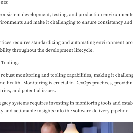
nts:
onsistent development, testing, and production environments
ironments and make it challenging to ensure consistency and r
.
ices requires standardizing and automating environment pro
bility throughout the development lifecycle.
 Tooling:
robust monitoring and tooling capabilities, making it challengin
d health. Monitoring is crucial in DevOps practices, providing
rics, and potential issues.
gacy systems requires investing in monitoring tools and esta
ity and actionable insights into the software delivery pipeline.