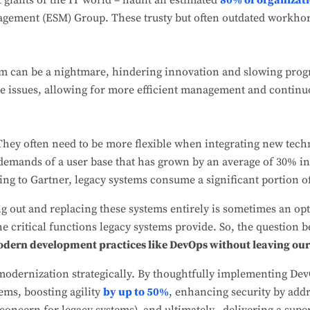
t giants of the IT world – haunt an estimated
80% of organizat
gement (ESM) Group. These trusty but often outdated workhor
m can be a nightmare, hindering innovation and slowing pro
ese issues, allowing for more efficient management and contin
hey often need to be more flexible when integrating new tech
demands of a user base that has grown by an average of 30% in t
ing to Gartner, legacy systems consume a significant portion o
ng out and replacing these systems entirely is sometimes an opt
e critical functions legacy systems provide. So, the question
modern development practices like DevOps without leaving ou
modernization strategically. By thoughtfully implementing Dev
tems, boosting agility
by up to 50%
, enhancing security by addr