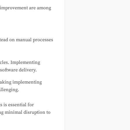
us improvement are among
nstead on manual processes
cycles. Implementing
software delivery.
making implementing
llenging.
is essential for
ng minimal disruption to