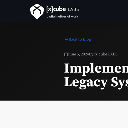
Back to Blog
June 5, 2024
By
[x]cube LABS
Implement
Legacy Sy