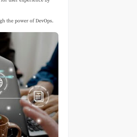
rior user experience by
ough the power of DevOps.