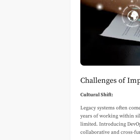
Challenges of Im
Cultural Shift:
Legacy systems often come
years of working within s
limited. Introducing DevOp
collaborative and cross-f