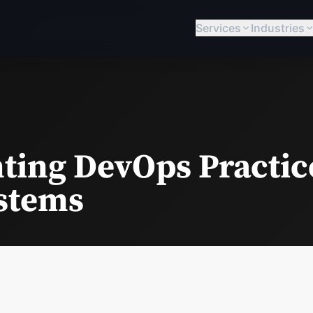
Services
Industries
ing DevOps Practice
stems