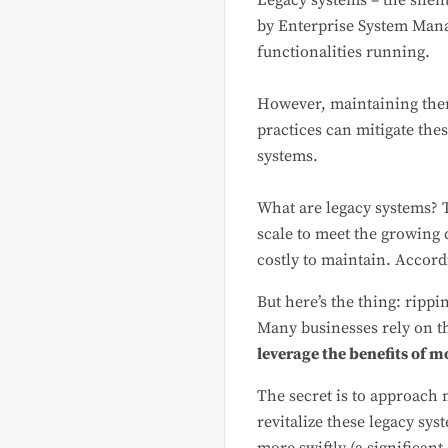
Legacy systems – the silen
by Enterprise System Mana
functionalities running.
However, maintaining the
practices can mitigate th
systems.
What are legacy systems? T
scale to meet the growing 
costly to maintain. Accord
But here’s the thing: rippi
Many businesses rely on th
leverage the benefits of 
The secret is to approach 
revitalize these legacy sys