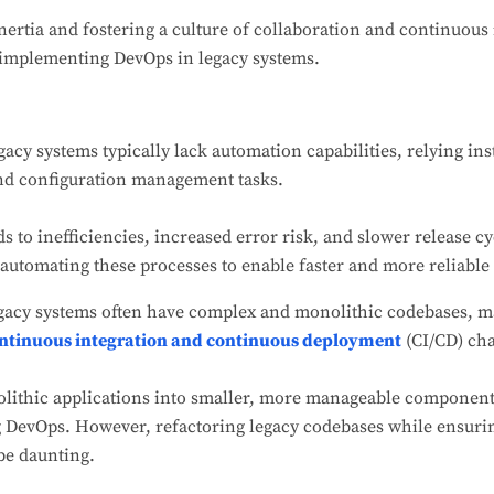
inertia and fostering a culture of collaboration and continuo
 implementing DevOps in legacy systems.
acy systems typically lack automation capabilities, relying i
and configuration management tasks.
 to inefficiencies, increased error risk, and slower release 
automating these processes to enable faster and more reliable 
gacy systems often have complex and monolithic codebases, 
ntinuous integration and continuous deployment
(CI/CD) cha
ithic applications into smaller, more manageable components 
 DevOps. However, refactoring legacy codebases while ensuri
 be daunting.