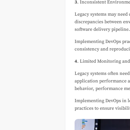
3
. Inconsistent Environme
Legacy systems may need c
discrepancies between env
software delivery pipeline
Implementing DevOps pract
consistency and reproduci
4
. Limited Monitoring and
Legacy systems often need 
application performance an
behavior, performance met
Implementing DevOps in le
practices to ensure visibil