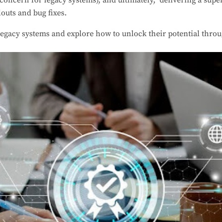
t concern for legacy systems), and ultimately, delivering a supe
louts and bug fixes.
 legacy systems and explore how to unlock their potential thr