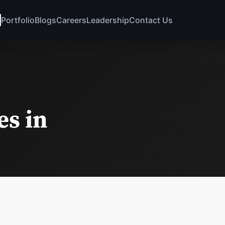
Portfolio
Blogs
Careers
Leadership
Contact Us
s in