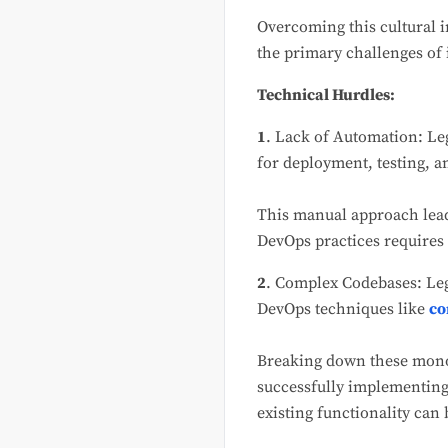
Overcoming this cultural 
the primary challenges of
Technical Hurdles:
1
. Lack of Automation: Leg
for deployment, testing, 
This manual approach leads
DevOps practices requires 
2
. Complex Codebases: Le
DevOps techniques like
co
Breaking down these monol
successfully implementing
existing functionality can