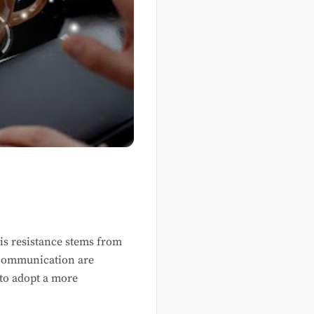
is resistance stems from
d communication are
 to adopt a more