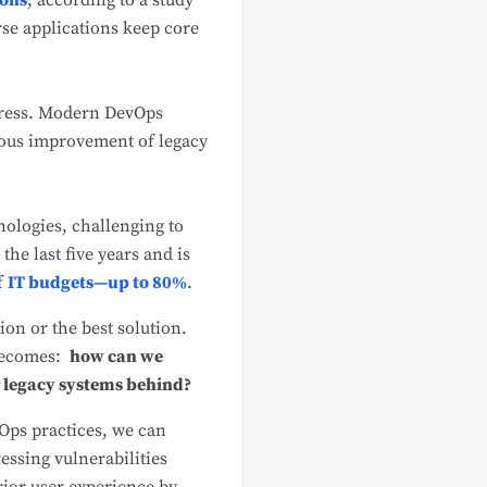
ions
, according to a study
se applications keep core
gress. Modern DevOps
uous improvement of legacy
nologies, challenging to
he last five years and is
f
IT budgets—up to 80%
.
ion or the best solution.
 becomes:
how can we
r legacy systems behind?
Ops practices, we can
essing vulnerabilities