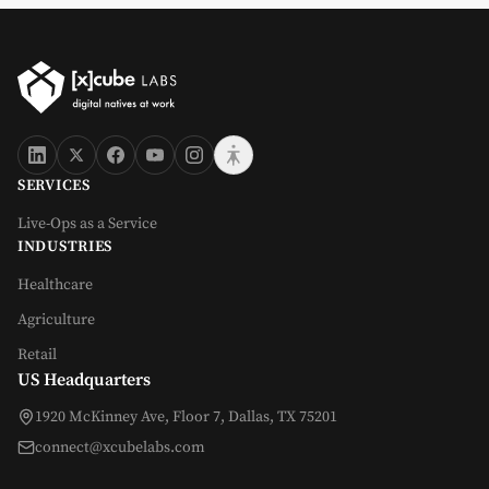
SERVICES
Live-Ops as a Service
INDUSTRIES
Healthcare
Agriculture
Retail
US Headquarters
1920 McKinney Ave, Floor 7, Dallas, TX 75201
connect@xcubelabs.com