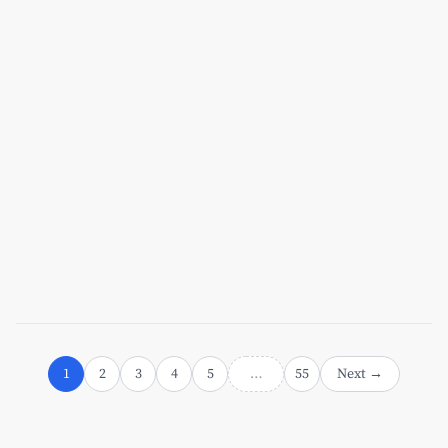
Jul 7, 2026
[x]cube LABS
AI Agent Frameworks Compared:
LangChain vs. AutoGen vs. CrewAI for
Enterprise Use Cases
Read More
1
2
3
4
5
55
Next →